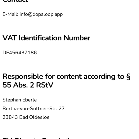
E-Mail:
info@dopaloop.app
VAT Identification Number
DE456437186
Responsible for content according to §
55 Abs. 2 RStV
Stephan Eberle
Bertha-von-Suttner-Str. 27
23843 Bad Oldesloe