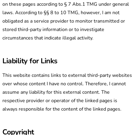
on these pages according to § 7 Abs.1 TMG under general
laws. According to §§ 8 to 10 TMG, however, I am not
obligated as a service provider to monitor transmitted or
stored third-party information or to investigate
circumstances that indicate illegal activity.
Liability for Links
This website contains links to external third-party websites
over whose content I have no control. Therefore, I cannot
assume any liability for this external content. The
respective provider or operator of the linked pages is
always responsible for the content of the linked pages.
Copyright