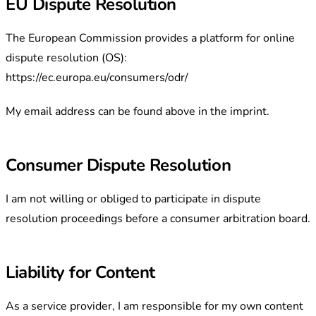
EU Dispute Resolution
The European Commission provides a platform for online
dispute resolution (OS):
https://ec.europa.eu/consumers/odr/
My email address can be found above in the imprint.
Consumer Dispute Resolution
I am not willing or obliged to participate in dispute
resolution proceedings before a consumer arbitration board.
Liability for Content
As a service provider, I am responsible for my own content