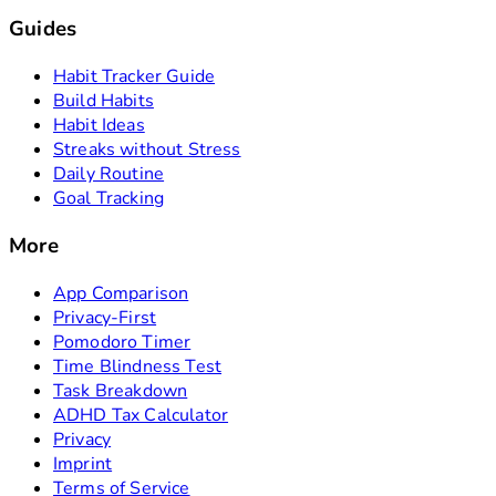
Guides
Habit Tracker Guide
Build Habits
Habit Ideas
Streaks without Stress
Daily Routine
Goal Tracking
More
App Comparison
Privacy-First
Pomodoro Timer
Time Blindness Test
Task Breakdown
ADHD Tax Calculator
Privacy
Imprint
Terms of Service