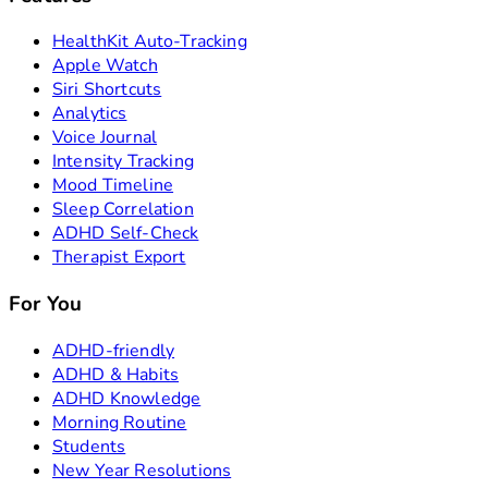
HealthKit Auto-Tracking
Apple Watch
Siri Shortcuts
Analytics
Voice Journal
Intensity Tracking
Mood Timeline
Sleep Correlation
ADHD Self-Check
Therapist Export
For You
ADHD-friendly
ADHD & Habits
ADHD Knowledge
Morning Routine
Students
New Year Resolutions