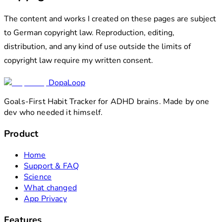
The content and works I created on these pages are subject
to German copyright law. Reproduction, editing,
distribution, and any kind of use outside the limits of
copyright law require my written consent.
DopaLoop
Goals-First Habit Tracker for ADHD brains. Made by one
dev who needed it himself.
Product
Home
Support & FAQ
Science
What changed
App Privacy
Features