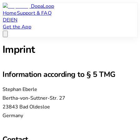
DopaLoop
Home
Support & FAQ
DE
|
EN
Get the App
Imprint
Information according to § 5 TMG
Stephan Eberle
Bertha-von-Suttner-Str. 27
23843 Bad Oldesloe
Germany
Contact